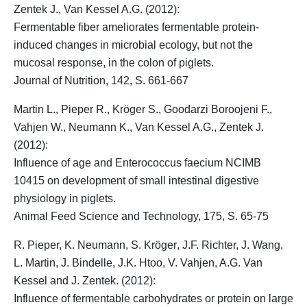
Zentek J., Van Kessel A.G. (2012):
Fermentable fiber ameliorates fermentable protein-
induced changes in microbial ecology, but not the
mucosal response, in the colon of piglets.
Journal of Nutrition, 142, S. 661-667
Martin L., Pieper R.,
Kröger S.
, Goodarzi Boroojeni F.,
Vahjen W., Neumann K., Van Kessel A.G., Zentek J.
(2012):
Influence of age and Enterococcus faecium NCIMB
10415 on development of small intestinal digestive
physiology in piglets.
Animal Feed Science and Technology, 175, S. 65-75
R. Pieper, K. Neumann,
S. Kröger
, J.F. Richter, J. Wang,
L. Martin, J. Bindelle, J.K. Htoo, V. Vahjen, A.G. Van
Kessel and J. Zentek. (2012):
Influence of fermentable carbohydrates or protein on large