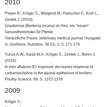
2010
Pieper R.,
Kröger S.
, Weigend M., Hanschen F., Kroh L.,
Zentek J. (2010):
Graukresse (Berteroa incana) im Heu: ein “neues”
Gesundheitsrisiko für Pferde.
Tierärztliche Praxis: veterinary medical journal / Ausgabe
G, Großtiere, Nutztiere, 38 (G), 3, S. 171-176
Yunus A.W., Awad W.A.,
Kröger S.
, Zentek J., Böhm J.
(2010):
In vitro aflatoxin B1 exposure decreases response to
carbamylcholine in the jejunal epithelium of broilers.
Poultry Science, 89, S. 1372-1378
2009
Kröger S.
: