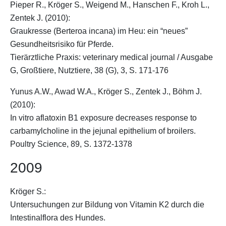
Pieper R.,
Kröger S.
, Weigend M., Hanschen F., Kroh L.,
Zentek J. (2010):
Graukresse (Berteroa incana) im Heu: ein “neues”
Gesundheitsrisiko für Pferde.
Tierärztliche Praxis: veterinary medical journal / Ausgabe
G, Großtiere, Nutztiere, 38 (G), 3, S. 171-176
Yunus A.W., Awad W.A.,
Kröger S.
, Zentek J., Böhm J.
(2010):
In vitro aflatoxin B1 exposure decreases response to
carbamylcholine in the jejunal epithelium of broilers.
Poultry Science, 89, S. 1372-1378
2009
Kröger S.
:
Untersuchungen zur Bildung von Vitamin K2 durch die
Intestinalflora des Hundes.