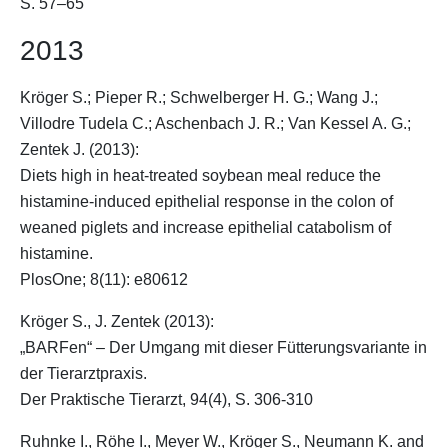
S. 57–65
2013
Kröger S.
; Pieper R.; Schwelberger H. G.; Wang J.;
Villodre Tudela C.; Aschenbach J. R.; Van Kessel A. G.;
Zentek J. (2013):
Diets high in heat-treated soybean meal reduce the
histamine-induced epithelial response in the colon of
weaned piglets and increase epithelial catabolism of
histamine.
PlosOne; 8(11): e80612
Kröger S.
, J. Zentek (2013):
„BARFen“ – Der Umgang mit dieser Fütterungsvariante in
der Tierarztpraxis.
Der Praktische Tierarzt, 94(4), S. 306-310
Ruhnke I., Röhe I., Meyer W.,
Kröger S.
, Neumann K. and