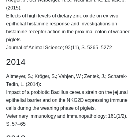
(2015):
Effects of high levels of dietary zinc oxide on ex vivo
epithelial histamine response and investigations on
histamine receptor action in the proximal colon of weaned
piglets.
Journal of Animal Science; 93(11), S. 5265–5272
2014
Altmeyer, S.;
Kröger, S.
; Vahjen, W.; Zentek, J.; Scharek-
Tedin, L. (2014):
Impact of a probiotic Bacillus cereus strain on the jejunal
epithelial barrier and on the NKG2D expressing immune
cells during the weaning phase of piglets.
Veterinary Immunology and Immunopathology; 161(1/2),
S. 57–65