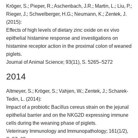
Kröger, S.
; Pieper, R.; Aschenbach, J.R.; Martin, L.; Liu, P.;
Rieger, J.; Schwelberger, H.G.; Neumann, K.; Zentek, J.
(2015):
Effects of high levels of dietary zinc oxide on ex vivo
epithelial histamine response and investigations on
histamine receptor action in the proximal colon of weaned
piglets.
Journal of Animal Science; 93(11), S. 5265–5272
2014
Altmeyer, S.;
Kröger, S.
; Vahjen, W.; Zentek, J.; Scharek-
Tedin, L. (2014):
Impact of a probiotic Bacillus cereus strain on the jejunal
epithelial barrier and on the NKG2D expressing immune
cells during the weaning phase of piglets.
Veterinary Immunology and Immunopathology; 161(1/2),