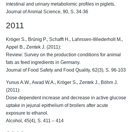
intestinal and urinary metabolomic profiles in piglets.
Journal of Animal Science, 90, S. 34-36
2011
Kröger S.
, Brünig P., Schafft H., Lahrssen-Wiederholt M.,
Appel B., Zentek J. (2011):
Review: Survey on the production conditions for animal
fats as feed ingredients in Germany.
Journal of Food Safety and Food Quality, 62(3), S. 96-103
Yunus A.W., Awad W.A.,
Kröger S.
, Zentek J., Böhm J.
(2011):
Dose-dependent increase and decrease in active glucose
uptake in jejunal epithelium of broilers after acute
exposure to ethanol.
Alcohol, 45(4), S. 411 – 414