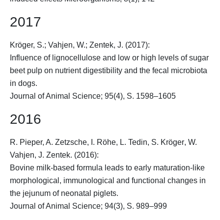
2017
Kröger, S.
; Vahjen, W.; Zentek, J. (2017):
Influence of lignocellulose and low or high levels of sugar
beet pulp on nutrient digestibility and the fecal microbiota
in dogs.
Journal of Animal Science; 95(4), S. 1598–1605
2016
R. Pieper, A. Zetzsche, I. Röhe, L. Tedin,
S. Kröger
, W.
Vahjen, J. Zentek. (2016):
Bovine milk-based formula leads to early maturation-like
morphological, immunological and functional changes in
the jejunum of neonatal piglets.
Journal of Animal Science; 94(3), S. 989–999