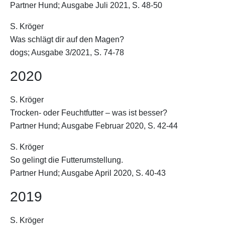
Partner Hund; Ausgabe Juli 2021, S. 48-50
S. Kröger
Was schlägt dir auf den Magen?
dogs; Ausgabe 3/2021, S. 74-78
2020
S. Kröger
Trocken- oder Feuchtfutter – was ist besser?
Partner Hund; Ausgabe Februar 2020, S. 42-44
S. Kröger
So gelingt die Futterumstellung.
Partner Hund; Ausgabe April 2020, S. 40-43
2019
S. Kröger