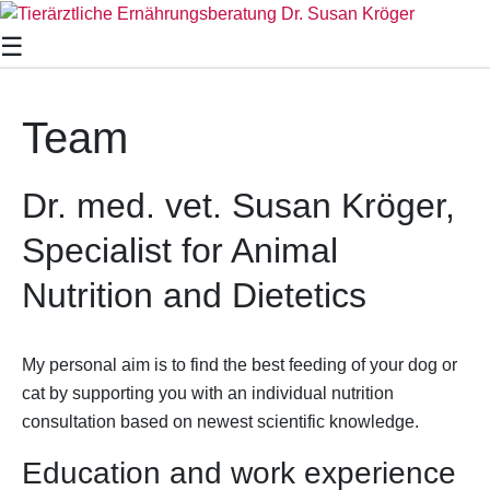
×
☰
Team
Dr. med. vet. Susan Kröger,
Specialist for Animal
Nutrition and Dietetics
My personal aim is to find the best feeding of your dog or
cat by supporting you with an individual nutrition
consultation based on newest scientific knowledge.
Education and work experience