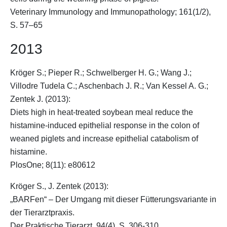
Veterinary Immunology and Immunopathology; 161(1/2),
S. 57–65
2013
Kröger S.
; Pieper R.; Schwelberger H. G.; Wang J.;
Villodre Tudela C.; Aschenbach J. R.; Van Kessel A. G.;
Zentek J. (2013):
Diets high in heat-treated soybean meal reduce the
histamine-induced epithelial response in the colon of
weaned piglets and increase epithelial catabolism of
histamine.
PlosOne; 8(11): e80612
Kröger S.
, J. Zentek (2013):
„BARFen“ – Der Umgang mit dieser Fütterungsvariante in
der Tierarztpraxis.
Der Praktische Tierarzt, 94(4), S. 306-310