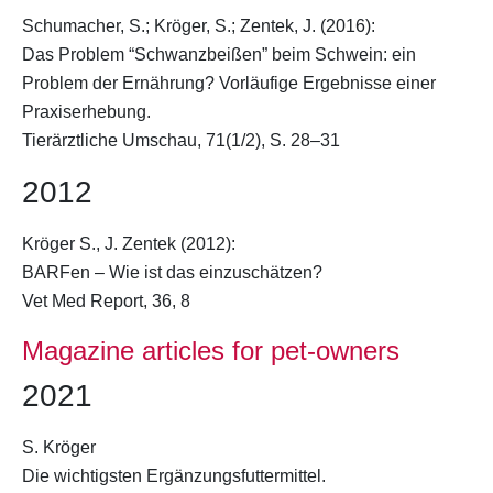
Schumacher, S.;
Kröger, S.
; Zentek, J. (2016):
Das Problem “Schwanzbeißen” beim Schwein: ein
Problem der Ernährung? Vorläufige Ergebnisse einer
Praxiserhebung.
Tierärztliche Umschau, 71(1/2), S. 28–31
2012
Kröger S.
, J. Zentek (2012):
BARFen – Wie ist das einzuschätzen?
Vet Med Report, 36, 8
Magazine articles for pet-owners
2021
S. Kröger
Die wichtigsten Ergänzungsfuttermittel.