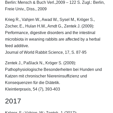
Berlin: Mensch & Buch Verl.,2009 – 122 S. Zugl.: Berlin,
Freie Univ., Diss., 2009
Krieg R., Vahjen W., Awad W., Sysel M.,
Kröger S.
,
Zocher, E., Hulan H.W., Arndt G., Zentek J. (2009):
Performance, digestive disorders and the intestinal
microbiota in weaning rabbits are affected by a herbal
feed additive.
Journal of World Rabbit Science, 17, S. 87-95
Zentek J., Paßlack N.,
Kröger S.
(2009):
Pathophysiologische Besonderheiten bei Hunden und
Katzen mit chronischer Niereninsuffizienz und
Konsequenzen für die Diätetik.
Kleintierpraxis, 54 (7), 393-403
2017
Kröger, S.
; Vahjen, W.; Zentek, J. (2017):