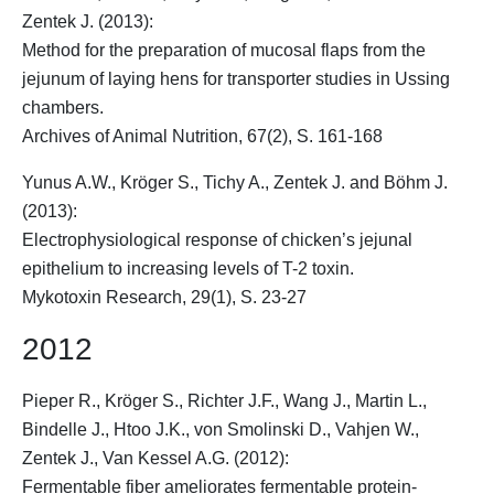
Zentek J. (2013):
Method for the preparation of mucosal flaps from the
jejunum of laying hens for transporter studies in Ussing
chambers.
Archives of Animal Nutrition, 67(2), S. 161-168
Yunus A.W.,
Kröger S.
, Tichy A., Zentek J. and Böhm J.
(2013):
Electrophysiological response of chicken’s jejunal
epithelium to increasing levels of T-2 toxin.
Mykotoxin Research, 29(1), S. 23-27
2012
Pieper R.,
Kröger S.
, Richter J.F., Wang J., Martin L.,
Bindelle J., Htoo J.K., von Smolinski D., Vahjen W.,
Zentek J., Van Kessel A.G. (2012):
Fermentable fiber ameliorates fermentable protein-