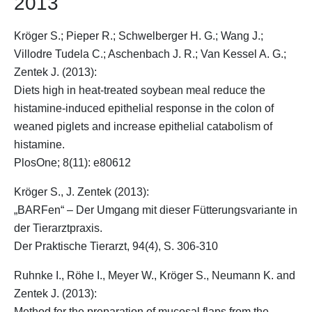
2013
Kröger S.
; Pieper R.; Schwelberger H. G.; Wang J.;
Villodre Tudela C.; Aschenbach J. R.; Van Kessel A. G.;
Zentek J. (2013):
Diets high in heat-treated soybean meal reduce the
histamine-induced epithelial response in the colon of
weaned piglets and increase epithelial catabolism of
histamine.
PlosOne; 8(11): e80612
Kröger S.
, J. Zentek (2013):
„BARFen“ – Der Umgang mit dieser Fütterungsvariante in
der Tierarztpraxis.
Der Praktische Tierarzt, 94(4), S. 306-310
Ruhnke I., Röhe I., Meyer W.,
Kröger S.
, Neumann K. and
Zentek J. (2013):
Method for the preparation of mucosal flaps from the