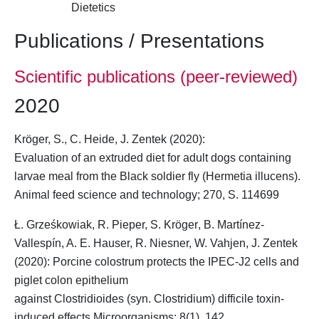
Dietetics
Publications / Presentations
Scientific publications (peer-reviewed)
2020
Kröger, S.
, C. Heide, J. Zentek (2020):
Evaluation of an extruded diet for adult dogs containing
larvae meal from the Black soldier fly (Hermetia illucens).
Animal feed science and technology;
270
, S. 114699
Ł. Grześkowiak, R. Pieper,
S. Kröger
, B. Martínez-
Vallespín, A. E. Hauser, R. Niesner, W. Vahjen, J. Zentek
(2020): Porcine colostrum protects the IPEC-J2 cells and
piglet colon epithelium
against Clostridioides (syn. Clostridium) difficile toxin-
induced effects Microorganisms; 8(1), 142