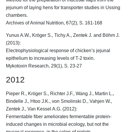
jejunum of laying hens for transporter studies in Ussing
chambers.
Archives of Animal Nutrition, 67(2), S. 161-168
Yunus A.W.,
Kröger S.
, Tichy A., Zentek J. and Böhm J.
(2013):
Electrophysiological response of chicken’s jejunal
epithelium to increasing levels of T-2 toxin.
Mykotoxin Research, 29(1), S. 23-27
2012
Pieper R.,
Kröger S.
, Richter J.F., Wang J., Martin L.,
Bindelle J., Htoo J.K., von Smolinski D., Vahjen W.,
Zentek J., Van Kessel A.G. (2012):
Fermentable fiber ameliorates fermentable protein-
induced changes in microbial ecology, but not the
mucosal response, in the colon of piglets.