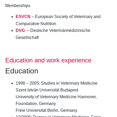
Memberships
ESVCN
– European Society of Veterinary and
Comparative Nutrition
DVG
– Deutsche Veterinärmedizinische
Gesellschaft
Education and work experience
Education
1998 – 2005: Studies in Veterinary Medicine
Szent István Universität Budapest
University of Veterinary Medicine Hannover,
Foundation, Germany
Freie Universität Berlin, Germany