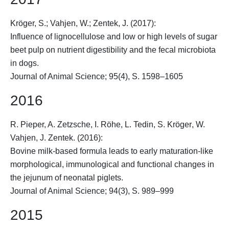
Kröger, S.
; Vahjen, W.; Zentek, J. (2017):
Influence of lignocellulose and low or high levels of sugar
beet pulp on nutrient digestibility and the fecal microbiota
in dogs.
Journal of Animal Science; 95(4), S. 1598–1605
2016
R. Pieper, A. Zetzsche, I. Röhe, L. Tedin,
S. Kröger
, W.
Vahjen, J. Zentek. (2016):
Bovine milk-based formula leads to early maturation-like
morphological, immunological and functional changes in
the jejunum of neonatal piglets.
Journal of Animal Science; 94(3), S. 989–999
2015