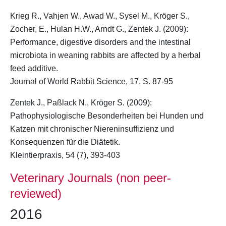
Krieg R., Vahjen W., Awad W., Sysel M.,
Kröger S.
,
Zocher, E., Hulan H.W., Arndt G., Zentek J. (2009):
Performance, digestive disorders and the intestinal
microbiota in weaning rabbits are affected by a herbal
feed additive.
Journal of World Rabbit Science, 17, S. 87-95
Zentek J., Paßlack N.,
Kröger S.
(2009):
Pathophysiologische Besonderheiten bei Hunden und
Katzen mit chronischer Niereninsuffizienz und
Konsequenzen für die Diätetik.
Kleintierpraxis, 54 (7), 393-403
Veterinary Journals (non peer-
reviewed)
2016