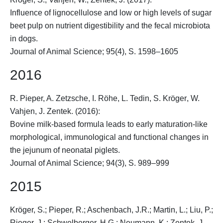
Influence of lignocellulose and low or high levels of sugar
beet pulp on nutrient digestibility and the fecal microbiota
in dogs.
Journal of Animal Science; 95(4), S. 1598–1605
2016
R. Pieper, A. Zetzsche, I. Röhe, L. Tedin,
S. Kröger
, W.
Vahjen, J. Zentek. (2016):
Bovine milk-based formula leads to early maturation-like
morphological, immunological and functional changes in
the jejunum of neonatal piglets.
Journal of Animal Science; 94(3), S. 989–999
2015
Kröger, S.
; Pieper, R.; Aschenbach, J.R.; Martin, L.; Liu, P.;
Rieger, J.; Schwelberger, H.G.; Neumann, K.; Zentek, J.