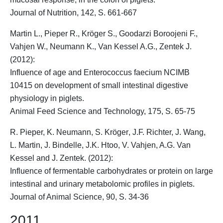
Journal of Nutrition, 142, S. 661-667
Martin L., Pieper R.,
Kröger S.
, Goodarzi Boroojeni F.,
Vahjen W., Neumann K., Van Kessel A.G., Zentek J.
(2012):
Influence of age and Enterococcus faecium NCIMB
10415 on development of small intestinal digestive
physiology in piglets.
Animal Feed Science and Technology, 175, S. 65-75
R. Pieper, K. Neumann,
S. Kröger
, J.F. Richter, J. Wang,
L. Martin, J. Bindelle, J.K. Htoo, V. Vahjen, A.G. Van
Kessel and J. Zentek. (2012):
Influence of fermentable carbohydrates or protein on large
intestinal and urinary metabolomic profiles in piglets.
Journal of Animal Science, 90, S. 34-36
2011