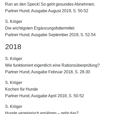
Ran an den Speck! So geht gesundes Abnehmen.
Partner Hund; Ausgabe August 2019, S. 50-52
S. Kröger
Die wichtigsten Ergänzungsfuttermittel.
Partner Hund; Ausgabe September 2019, S. 52-54
2018
S. Kröger
Wie funktioniert eigentlich eine Rationsüberprüfung?
Partner Hund; Ausgabe Februar 2018, S. 28-30
S. Kröger
Kochen für Hunde
Partner Hund; Ausgabe April 2018, S. 50-52
S. Kröger
Hunde vegetarisch ernähren – geht das?