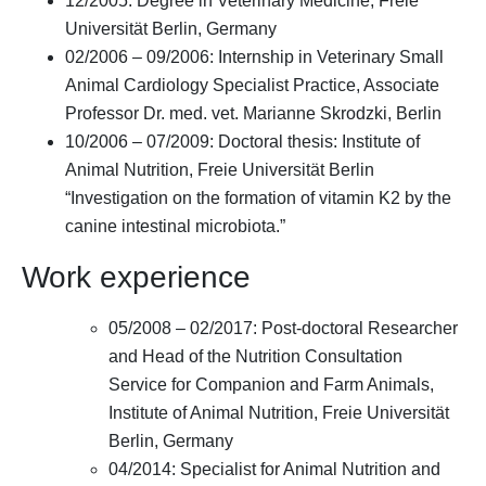
12/2005: Degree in Veterinary Medicine, Freie
Universität Berlin, Germany
02/2006 – 09/2006: Internship in Veterinary Small
Animal Cardiology Specialist Practice, Associate
Professor Dr. med. vet. Marianne Skrodzki, Berlin
10/2006 – 07/2009: Doctoral thesis: Institute of
Animal Nutrition, Freie Universität Berlin
“Investigation on the formation of vitamin K2 by the
canine intestinal microbiota.”
Work experience
05/2008 – 02/2017: Post-doctoral Researcher
and Head of the Nutrition Consultation
Service for Companion and Farm Animals,
Institute of Animal Nutrition, Freie Universität
Berlin, Germany
04/2014: Specialist for Animal Nutrition and