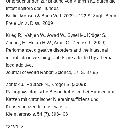
Untersuchungen zur Bildung von Vitamin K2 durch die
Intestinalflora des Hundes.
Berlin: Mensch & Buch Verl.,2009 – 122 S. Zugl.: Berlin,
Freie Univ., Diss., 2009
Krieg R., Vahjen W., Awad W., Sysel M.,
Kröger S.
,
Zocher, E., Hulan H.W., Arndt G., Zentek J. (2009):
Performance, digestive disorders and the intestinal
microbiota in weaning rabbits are affected by a herbal
feed additive.
Journal of World Rabbit Science, 17, S. 87-95
Zentek J., Paßlack N.,
Kröger S.
(2009):
Pathophysiologische Besonderheiten bei Hunden und
Katzen mit chronischer Niereninsuffizienz und
Konsequenzen für die Diätetik.
Kleintierpraxis, 54 (7), 393-403
2017