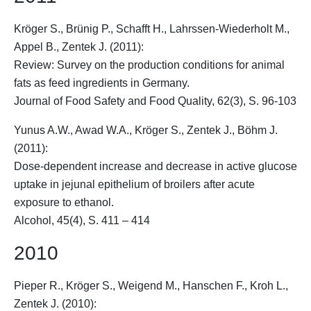
Kröger S.
, Brünig P., Schafft H., Lahrssen-Wiederholt M.,
Appel B., Zentek J. (2011):
Review: Survey on the production conditions for animal
fats as feed ingredients in Germany.
Journal of Food Safety and Food Quality, 62(3), S. 96-103
Yunus A.W., Awad W.A.,
Kröger S.
, Zentek J., Böhm J.
(2011):
Dose-dependent increase and decrease in active glucose
uptake in jejunal epithelium of broilers after acute
exposure to ethanol.
Alcohol, 45(4), S. 411 – 414
2010
Pieper R.,
Kröger S.
, Weigend M., Hanschen F., Kroh L.,
Zentek J. (2010):