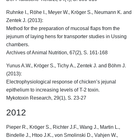
Ruhnke I., Röhe I., Meyer W.,
Kröger S.
, Neumann K. and
Zentek J. (2013):
Method for the preparation of mucosal flaps from the
jejunum of laying hens for transporter studies in Ussing
chambers.
Archives of Animal Nutrition, 67(2), S. 161-168
Yunus A.W.,
Kröger S.
, Tichy A., Zentek J. and Böhm J.
(2013):
Electrophysiological response of chicken’s jejunal
epithelium to increasing levels of T-2 toxin.
Mykotoxin Research, 29(1), S. 23-27
2012
Pieper R.,
Kröger S.
, Richter J.F., Wang J., Martin L.,
Bindelle J., Htoo J.K., von Smolinski D., Vahjen W.,