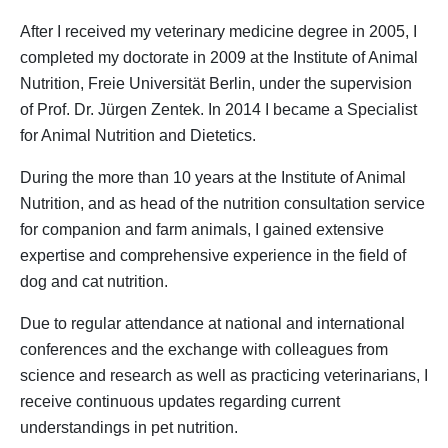
After I received my veterinary medicine degree in 2005, I
completed my doctorate in 2009 at the Institute of Animal
Nutrition, Freie Universität Berlin, under the supervision
of Prof. Dr. Jürgen Zentek. In 2014 I became a Specialist
for Animal Nutrition and Dietetics.
During the more than 10 years at the Institute of Animal
Nutrition, and as head of the nutrition consultation service
for companion and farm animals, I gained extensive
expertise and comprehensive experience in the field of
dog and cat nutrition.
Due to regular attendance at national and international
conferences and the exchange with colleagues from
science and research as well as practicing veterinarians, I
receive continuous updates regarding current
understandings in pet nutrition.