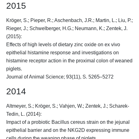
2015
Kröger, S.
; Pieper, R.; Aschenbach, J.R.; Martin, L.; Liu, P.;
Rieger, J.; Schwelberger, H.G.; Neumann, K.; Zentek, J.
(2015):
Effects of high levels of dietary zinc oxide on ex vivo
epithelial histamine response and investigations on
histamine receptor action in the proximal colon of weaned
piglets.
Journal of Animal Science; 93(11), S. 5265–5272
2014
Altmeyer, S.;
Kröger, S.
; Vahjen, W.; Zentek, J.; Scharek-
Tedin, L. (2014):
Impact of a probiotic Bacillus cereus strain on the jejunal
epithelial barrier and on the NKG2D expressing immune
cells during the weaning phase of piglets.