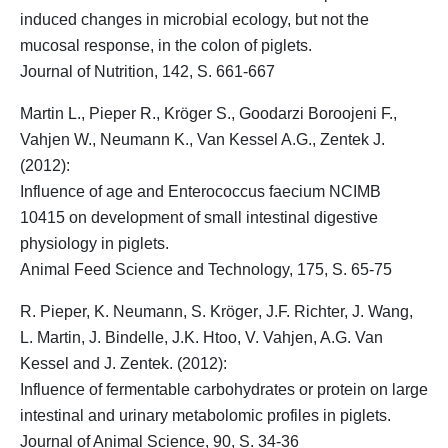
induced changes in microbial ecology, but not the
mucosal response, in the colon of piglets.
Journal of Nutrition, 142, S. 661-667
Martin L., Pieper R.,
Kröger S.
, Goodarzi Boroojeni F.,
Vahjen W., Neumann K., Van Kessel A.G., Zentek J.
(2012):
Influence of age and Enterococcus faecium NCIMB
10415 on development of small intestinal digestive
physiology in piglets.
Animal Feed Science and Technology, 175, S. 65-75
R. Pieper, K. Neumann,
S. Kröger
, J.F. Richter, J. Wang,
L. Martin, J. Bindelle, J.K. Htoo, V. Vahjen, A.G. Van
Kessel and J. Zentek. (2012):
Influence of fermentable carbohydrates or protein on large
intestinal and urinary metabolomic profiles in piglets.
Journal of Animal Science, 90, S. 34-36