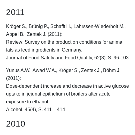
2011
Kröger S.
, Brünig P., Schafft H., Lahrssen-Wiederholt M.,
Appel B., Zentek J. (2011):
Review: Survey on the production conditions for animal
fats as feed ingredients in Germany.
Journal of Food Safety and Food Quality, 62(3), S. 96-103
Yunus A.W., Awad W.A.,
Kröger S.
, Zentek J., Böhm J.
(2011):
Dose-dependent increase and decrease in active glucose
uptake in jejunal epithelium of broilers after acute
exposure to ethanol.
Alcohol, 45(4), S. 411 – 414
2010