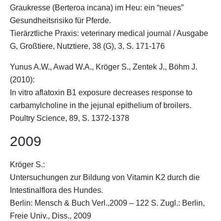
Graukresse (Berteroa incana) im Heu: ein “neues”
Gesundheitsrisiko für Pferde.
Tierärztliche Praxis: veterinary medical journal / Ausgabe
G, Großtiere, Nutztiere, 38 (G), 3, S. 171-176
Yunus A.W., Awad W.A.,
Kröger S.
, Zentek J., Böhm J.
(2010):
In vitro aflatoxin B1 exposure decreases response to
carbamylcholine in the jejunal epithelium of broilers.
Poultry Science, 89, S. 1372-1378
2009
Kröger S.
:
Untersuchungen zur Bildung von Vitamin K2 durch die
Intestinalflora des Hundes.
Berlin: Mensch & Buch Verl.,2009 – 122 S. Zugl.: Berlin,
Freie Univ., Diss., 2009